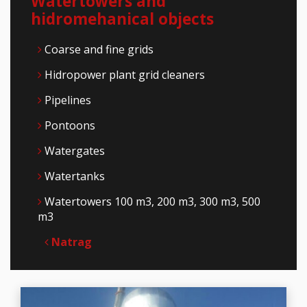
Watertowers and
hidromehanical objects
Coarse and fine grids
Hidropower plant grid cleaners
Pipelines
Pontoons
Watergates
Watertanks
Watertowers 100 m3, 200 m3, 300 m3, 500
m3
Natrag