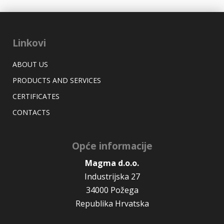
Linkovi
ABOUT US
PRODUCTS AND SERVICES
CERTIFICATES
CONTACTS
Opće informacije
Magma d.o.o.
Industrijska 27
34000 Požega
Republika Hrvatska