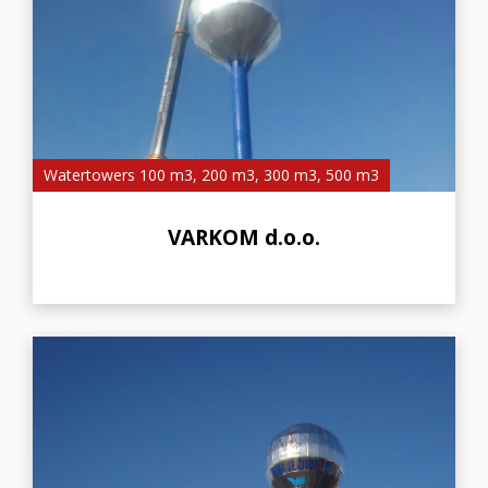
Watertowers 100 m3, 200 m3, 300 m3, 500 m3
VARKOM d.o.o.