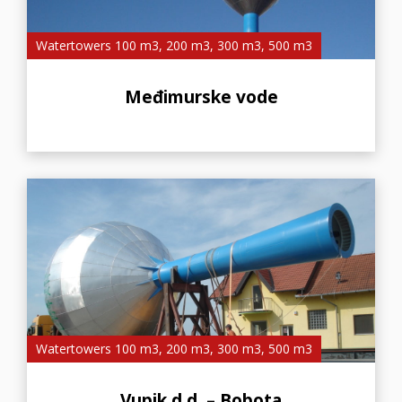
Watertowers 100 m3, 200 m3, 300 m3, 500 m3
Međimurske vode
Watertowers 100 m3, 200 m3, 300 m3, 500 m3
Vupik d.d. – Bobota