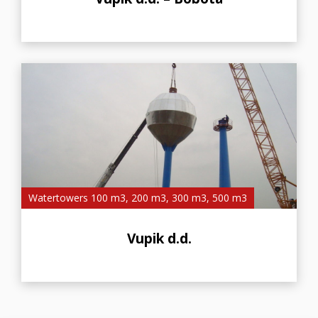
Watertowers 100 m3, 200 m3, 300 m3, 500 m3
Vupik d.d.