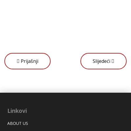
Prijašnji
Slijedeći
Linkovi
ABOUT US