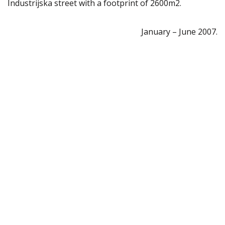
Industrijska street with a footprint of 2600m2.
January – June 2007.