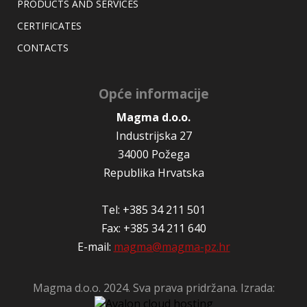
PRODUCTS AND SERVICES
CERTIFICATES
CONTACTS
Opće informacije
Magma d.o.o.
Industrijska 27
34000 Požega
Republika Hrvatska
Tel: +385 34 211 501
Fax: +385 34 211 640
E-mail:
magma@magma-pz.hr
Magma d.o.o. 2024. Sva prava pridržana. Izrada: