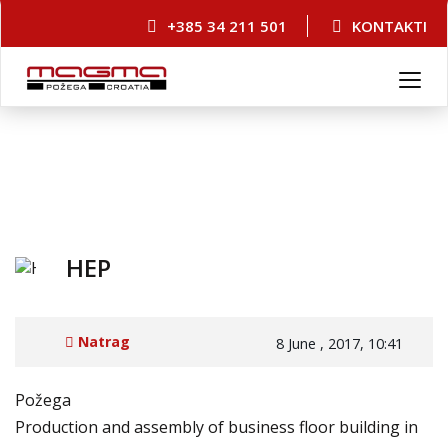
+385 34 211 501
KONTAKTI
T
o
g
g
l
e
n
a
v
HEP
i
g
a
Natrag
8 June , 2017, 10:41
t
i
o
Požega
n
Production and assembly of business floor building in