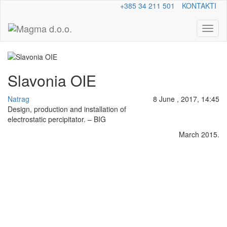
+385 34 211 501
KONTAKTI
Toggl
naviga
Slavonia OIE
Natrag
8 June , 2017, 14:45
Design, production and installation of
electrostatic percipitator. – BIG
March 2015.