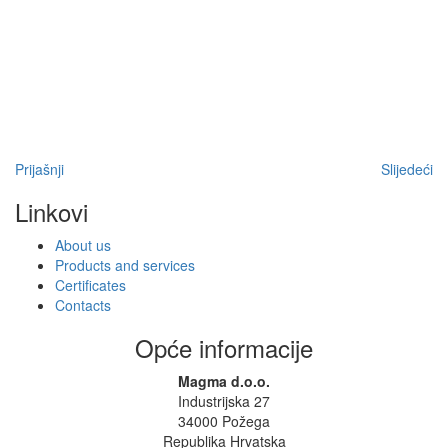
Prijašnji
Slijedeći
Linkovi
About us
Products and services
Certificates
Contacts
Opće informacije
Magma d.o.o.
Industrijska 27
34000 Požega
Republika Hrvatska