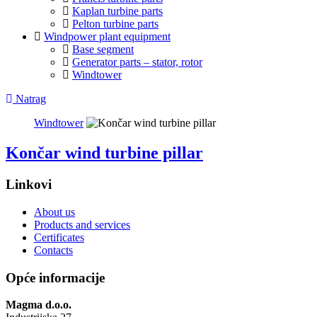
Kaplan turbine parts
Pelton turbine parts
Windpower plant equipment
Base segment
Generator parts – stator, rotor
Windtower
Natrag
Windtower
Končar wind turbine pillar
Linkovi
About us
Products and services
Certificates
Contacts
Opće informacije
Magma d.o.o.