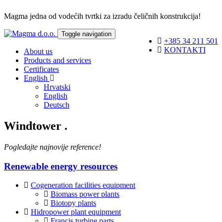
Magma jedna od vodećih tvrtki za izradu čeličnih konstrukcija!
Toggle navigation
+385 34 211 501
KONTAKTI
About us
Products and services
Certificates
English
Hrvatski
English
Deutsch
Windtower
.
Pogledajte najnovije reference!
Renewable energy resources
Cogeneration facilities equipment
Biomass power plants
Biotopy plants
Hidropower plant equipment
Francis turbine parts