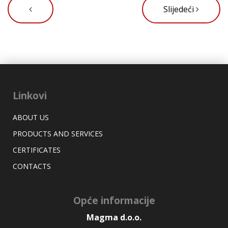
Slijedeći
Linkovi
ABOUT US
PRODUCTS AND SERVICES
CERTIFICATES
CONTACTS
Opće informacije
Magma d.o.o.