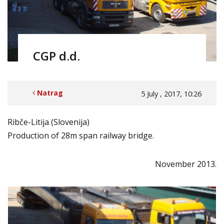
CGP d.d.
Natrag
5 July , 2017, 10:26
Ribče-Litija (Slovenija)
Production of 28m span railway bridge.
November 2013.