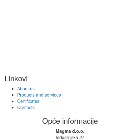
Linkovi
About us
Products and services
Certificates
Contacts
Opće informacije
Magma d.o.o.
Industrijska 27