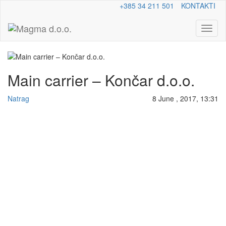
+385 34 211 501
KONTAKTI
Toggl
naviga
Main carrier – Končar d.o.o.
Natrag
8 June , 2017, 13:31