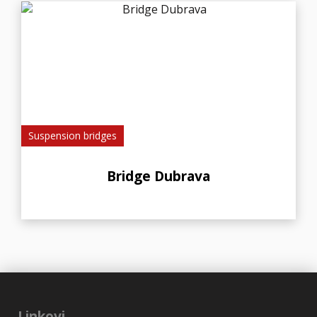
Suspension bridges
Bridge Dubrava
Linkovi