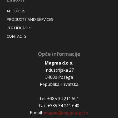
ABOUT US
PRODUCTS AND SERVICES
CERTIFICATES
CONTACTS
Opće informacije
Magma d.o.o.
Industrijska 27
34000 Požega
Republika Hrvatska
Tel: +385 34 211 501
Fax: +385 34 211 640
E-mail:
magma@magma-pz.hr