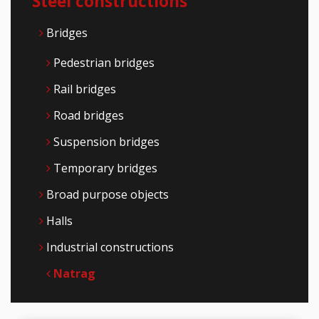
Steel constructions
Bridges
Pedestrian bridges
Rail bridges
Road bridges
Suspension bridges
Temporary bridges
Broad purpose objects
Halls
Industrial constructions
Natrag