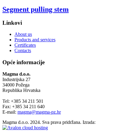
Segment pulling stem
Linkovi
About us
Products and services
Certificates
Contacts
Opće informacije
Magma d.o.o.
Industrijska 27
34000 Požega
Republika Hrvatska
Tel: +385 34 211 501
Fax: +385 34 211 640
E-mail:
magma@magma-pz.hr
Magma d.o.o. 2024. Sva prava pridržana. Izrada: