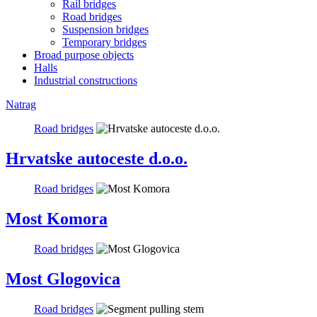
Rail bridges
Road bridges
Suspension bridges
Temporary bridges
Broad purpose objects
Halls
Industrial constructions
Natrag
Road bridges
Hrvatske autoceste d.o.o.
Road bridges
Most Komora
Road bridges
Most Glogovica
Road bridges