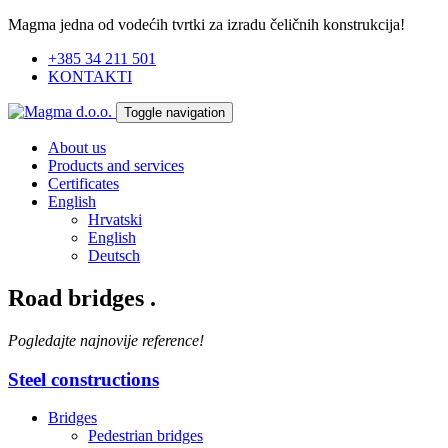
Magma jedna od vodećih tvrtki za izradu čeličnih konstrukcija!
+385 34 211 501
KONTAKTI
Toggle navigation
About us
Products and services
Certificates
English
Hrvatski
English
Deutsch
Road bridges
.
Pogledajte najnovije reference!
Steel constructions
Bridges
Pedestrian bridges